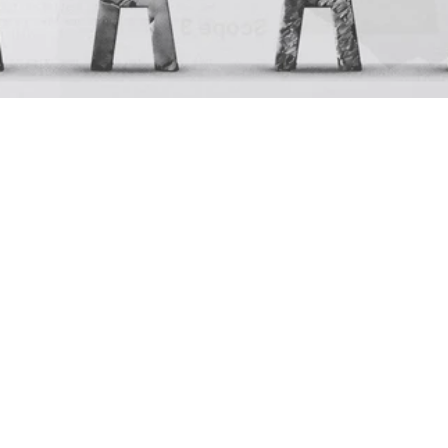
Network
Residence 2025 Impact 
Report
Mar 30, 2026
Residence
Our 2025 Impact Report is a reflection on three years of 
Residence and the growth we’ve seen is beyond just 
numbers. 
We’ve gathered the data on how we’ve shown up for our 
community, our people, our clients, and our planet for our 
2025 Impact Report, a comprehensive overview of what 